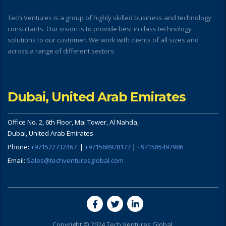
Tech Ventures is a group of highly skilled business and technology
consultants. Our vision is to provide best in class technology
solutions to our customer. We work with clients of all sizes and
across a range of different sectors.
Dubai, United Arab Emirates
Office No. 2, 6th Floor, Mai Tower, Al Nahda,
Dubai, United Arab Emirates
Phone:
+971522732467
|
+971568978177
|
+971585497986
Email:
Sales@techventuresglobal.com
Copyright © 2024 Tech Ventures Global.