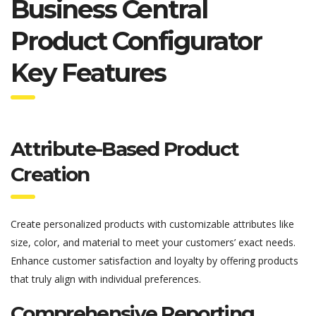
Business Central
Product Configurator
Key Features
Attribute-Based Product
Creation
Create personalized products with customizable attributes like
size, color, and material to meet your customers’ exact needs.
Enhance customer satisfaction and loyalty by offering products
that truly align with individual preferences.
Comprehensive Reporting