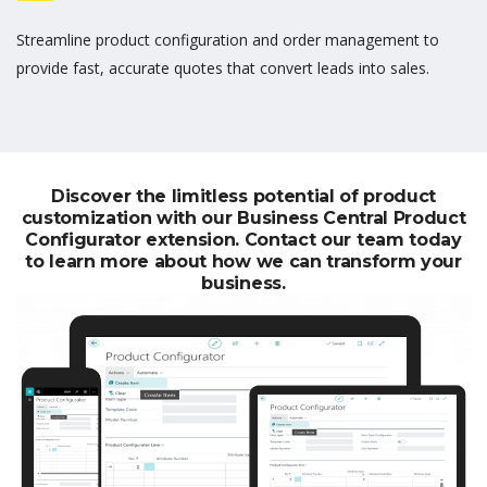
Streamline product configuration and order management to
provide fast,
accurate
quotes that convert leads
into
sales.
Discover the limitless potential of product
customization with our Business Central Product
Configurator extension. Contact our team today
to learn more about how we can transform your
business.