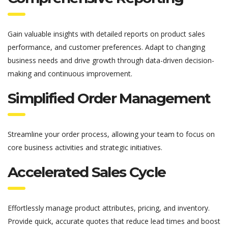
Gain valuable insights with detailed reports on product sales
performance, and customer preferences.
Adapt to changing
business needs and drive growth through data-driven decision-
making and continuous improvement.
Simplified Order Management
Streamline your order process, allowing your team to focus on
core business activities and strategic initiatives.
Accelerated Sales Cycle
Effortlessly manage product attributes, pricing, and inventory
.
Provide quick,
accurate
quotes that reduce lead times and boost