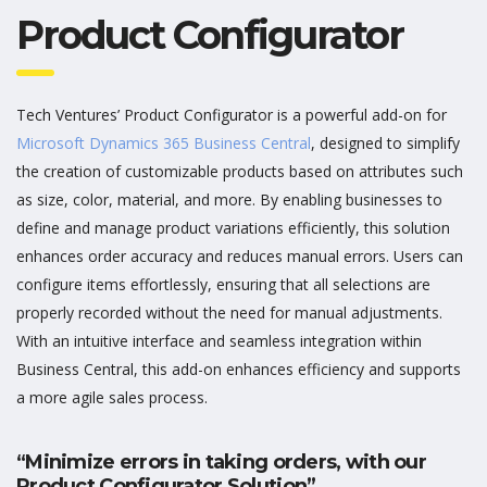
Product Configurator
Tech Ventures’ Product Configurator is a powerful add-on for
Microsoft Dynamics 365 Business Central
, designed to simplify
the creation of customizable products based on attributes such
as size, color, material, and more. By enabling businesses to
define and manage product variations efficiently, this solution
enhances order accuracy and reduces manual errors. Users can
configure
items
effortlessly, ensuring that all selections are
properly recorded without the need for manual adjustments.
With an intuitive interface and seamless integration within
Business Central, this add-on enhances efficiency and supports
a more agile sales process.
“Minimize errors in taking orders, with our
Product Configurator Solution”