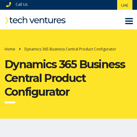
Call Us
UAE
Home
Dynamics 365 Business Central Product Configurator
Dynamics 365 Business
Central Product
Configurator