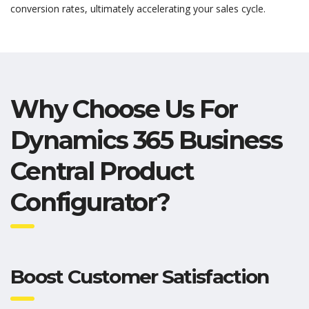
conversion rates,
ultimately accelerating
your sales cycle.
Why Choose Us For
Dynamics 365 Business
Central Product
Configurator?
Boost Customer Satisfaction