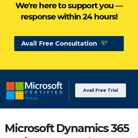
We're here to support you —
response within 24 hours!
Avail Free Consultation
Avail Free Trial
Microsoft Dynamics 365