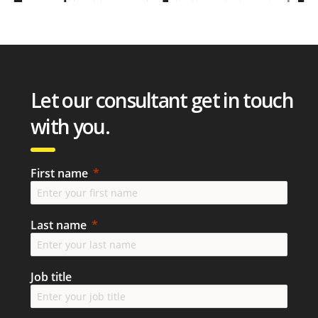
Let our consultant get in touch
with you.