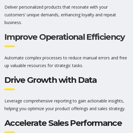
Deliver personalized products that resonate with your
customers’ unique demands, enhancing loyalty and repeat
business.
Improve Operational Efficiency
Automate complex processes to reduce manual errors and free
up valuable resources for strategic tasks.
Drive Growth with Data
Leverage comprehensive reporting to gain actionable insights,
helping you
optimize
your product offerings and sales strategy.
Accelerate Sales Performance