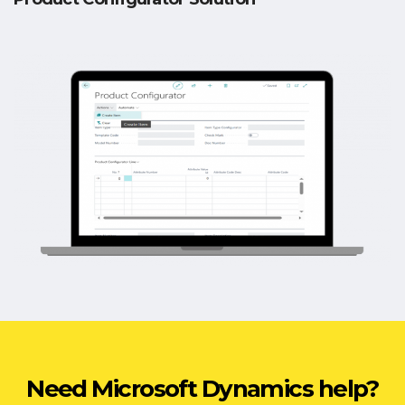
Need Microsoft Dynamics help?