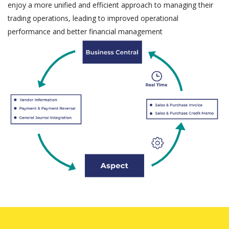
enjoy a more unified and efficient approach to managing their
trading operations, leading to improved operational
performance and better financial management