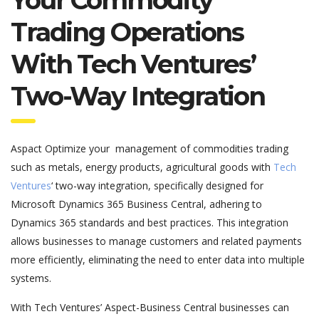
Trading Operations
With Tech Ventures’
Two-Way Integration
Aspact Optimize your
management of commodities trading
such as metals, energy products, agricultural goods
with
Tech
Ventures
‘ two-way integration, specifically designed for
Microsoft Dynamics 365 Business Central, adhering to
Dynamics 365 standards and best practices. This integration
allows businesses to manage customers and related payments
more efficiently, eliminating the need to enter data into multiple
systems.
With Tech Ventures’ Aspect-Business Central businesses can