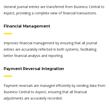
General journal entries are transferred from Business Central to
Aspect, providing a complete view of financial transactions.
Financial Management
Improves financial management by ensuring that all journal
entries are accurately reflected in both systems, facilitating
better financial analysis and reporting.
Payment Reversal Integration
Payment reversals are managed efficiently by sending data from
Business Central to Aspect, ensuring that all financial
adjustments are accurately recorded.