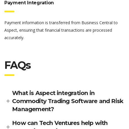
Payment Integration
Payment information is transferred from Business Central to
Aspect, ensuring that financial transactions are processed
accurately.
FAQs
What is Aspect integration in
Commodity Trading Software and Risk
Management?
How can Tech Ventures help with