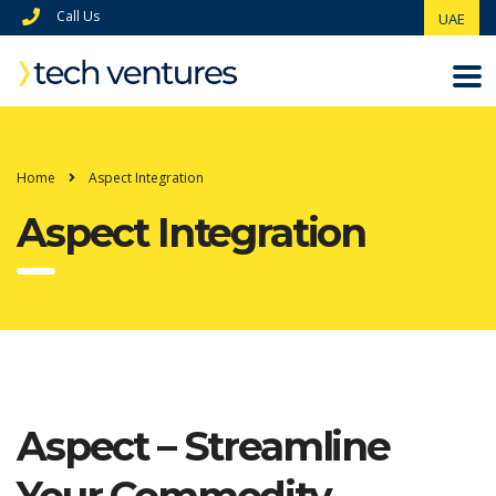
Call Us
UAE
Home
Aspect Integration
Aspect Integration
Aspect – Streamline
Your Commodity