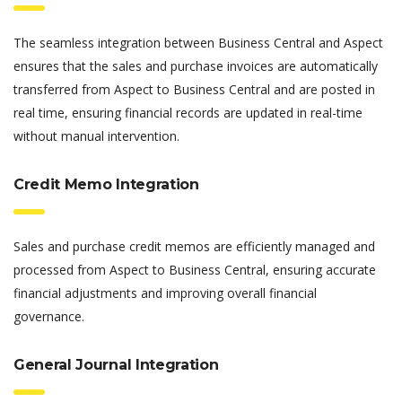
The seamless integration between Business Central and Aspect
ensures that the sales and purchase invoices are automatically
transferred from Aspect to Business Central and are posted in
real time, ensuring financial records are updated in real-time
without manual intervention.
Credit Memo Integration
Sales and purchase credit memos are efficiently managed and
processed from Aspect to Business Central, ensuring accurate
financial adjustments and improving overall financial
governance.
General Journal Integration