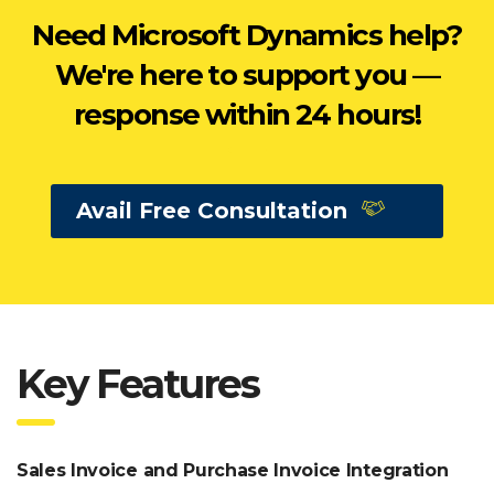
Need Microsoft Dynamics help?
We're here to support you —
response within 24 hours!
Avail Free Consultation
Key Features
Sales Invoice and Purchase Invoice Integration