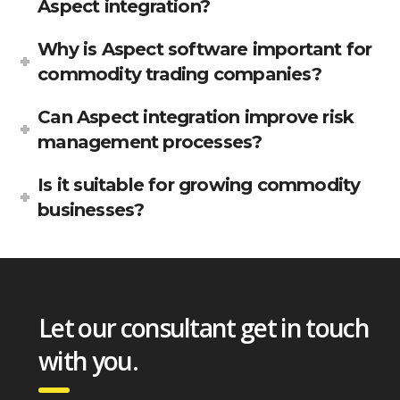
Aspect integration?
Why is Aspect software important for
commodity trading companies?
Can Aspect integration improve risk
management processes?
Is it suitable for growing commodity
businesses?
Let our consultant get in touch
with you.