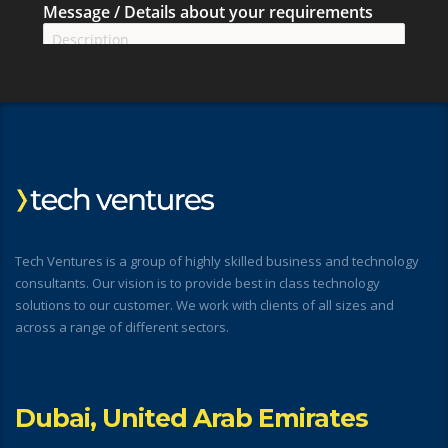
Tech Ventures is a group of highly skilled business and technology
consultants. Our vision is to provide best in class technology
solutions to our customer. We work with clients of all sizes and
across a range of different sectors.
Dubai, United Arab Emirates