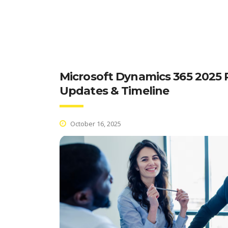
Microsoft Dynamics 365 2025 R
Updates & Timeline
October 16, 2025