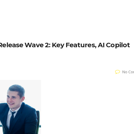
elease Wave 2: Key Features, AI Copilot
No Co