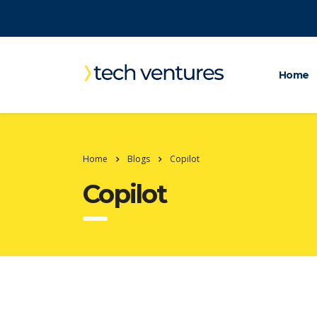
Home
Home
Blogs
Copilot
Copilot