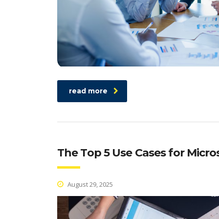
read more
The Top 5 Use Cases for Micro
August 29, 2025