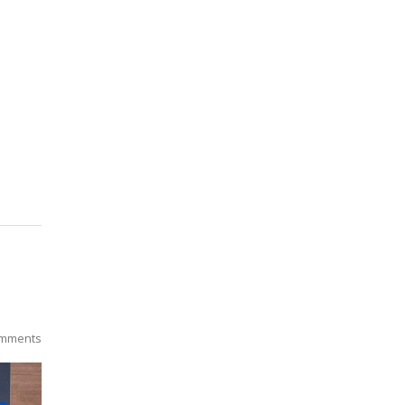
mments