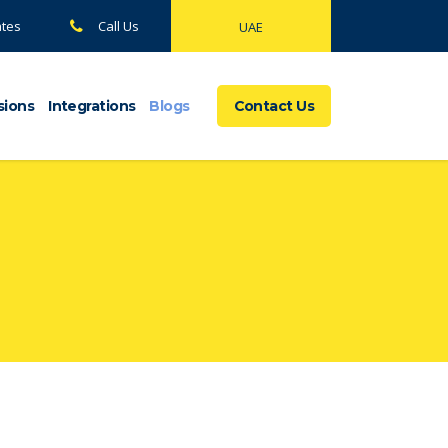
ates
Call Us
UAE
sions
Integrations
Blogs
Contact Us