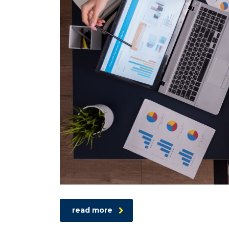
read more