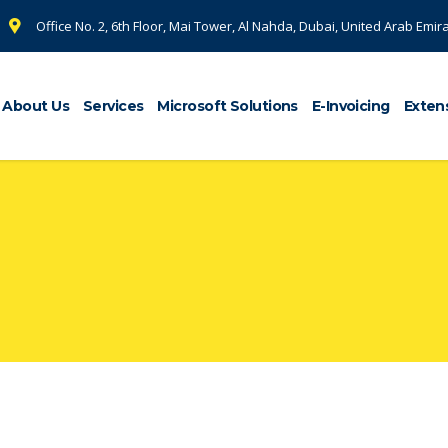
Office No. 2, 6th Floor, Mai Tower, Al Nahda, Dubai, United Arab Emir
About Us
Services
Microsoft Solutions
E-Invoicing
Exten