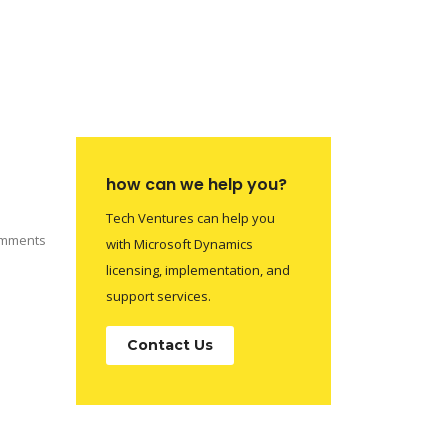
how can we help you?
Tech Ventures can help you
mments
with Microsoft Dynamics
licensing, implementation, and
support services.
Contact Us