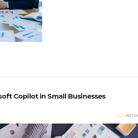
soft Copilot in Small Businesses
No Co