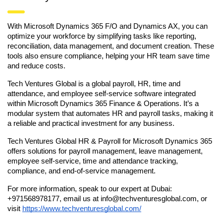
With Microsoft Dynamics 365 F/O and Dynamics AX, you can
optimize your workforce by simplifying tasks like reporting,
reconciliation, data management, and document creation. These
tools also ensure compliance, helping your HR team save time
and reduce costs.
Tech Ventures Global is a global payroll, HR, time and
attendance, and employee self-service software integrated
within Microsoft Dynamics 365 Finance & Operations. It’s a
modular system that automates HR and payroll tasks, making it
a reliable and practical investment for any business.
Tech Ventures Global HR & Payroll for Microsoft Dynamics 365
offers solutions for payroll management, leave management,
employee self-service, time and attendance tracking,
compliance, and end-of-service management.
For more information, speak to our expert at Dubai:
+971568978177, email us at info@techventuresglobal.com, or
visit
https://www.techventuresglobal.com/