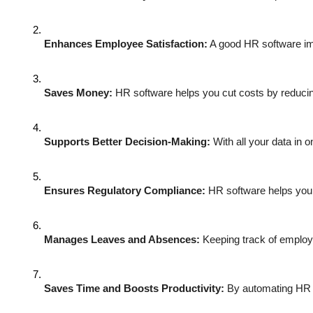
Enhances Employee Satisfaction:
 A good HR software im
Saves Money:
 HR software helps you cut costs by reducin
Supports Better Decision-Making:
 With all your data in
Ensures Regulatory Compliance:
 HR software helps you 
Manages Leaves and Absences:
 Keeping track of employ
Saves Time and Boosts Productivity:
 By automating HR t