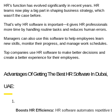
HR’s function has evolved significantly in recent years. HR
teams now play a big part in shaping business strategy, which
wasn’t the case before.
That’s why HR software is important—it gives HR professionals
more time by handling routine tasks and reduces human errors.
Managers can also use this software to help employees learn
new skills, monitor their progress, and manage work schedules.
Top companies use HR software to make better decisions and
create a better experience for their employees.
Advantages Of Getting The Best HR Software In Dubai,
UAE:
Boosts HR Efficiency:
 HR software automates repetitive 