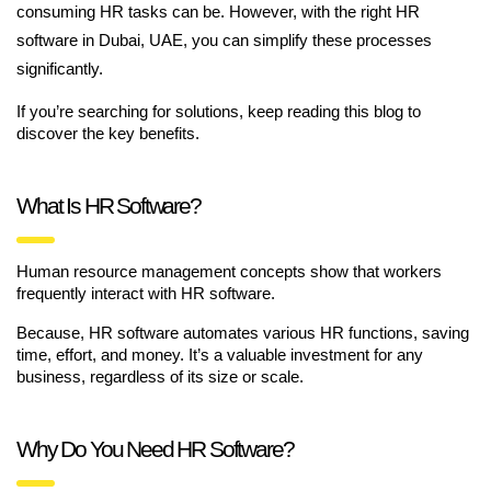
consuming HR tasks can be. However, with the right HR
software in Dubai, UAE, you can simplify these processes
significantly.
If you’re searching for solutions, keep reading this blog to
discover the key benefits.
What Is HR Software?
Human resource management concepts show that workers
frequently interact with HR software.
Because, HR software automates various HR functions, saving
time, effort, and money. It’s a valuable investment for any
business, regardless of its size or scale.
Why Do You Need HR Software?