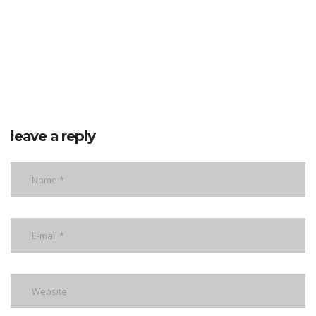
leave a reply