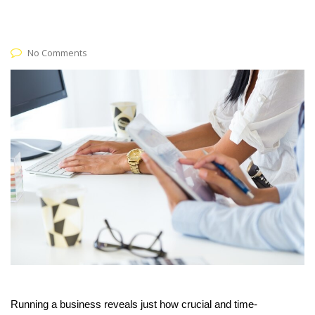
No Comments
Running a business reveals just how crucial and time-