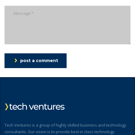
post a comment
Tech Ventures is a group of highly skilled business and technology
consultants. Our vision is to provide best in class technology