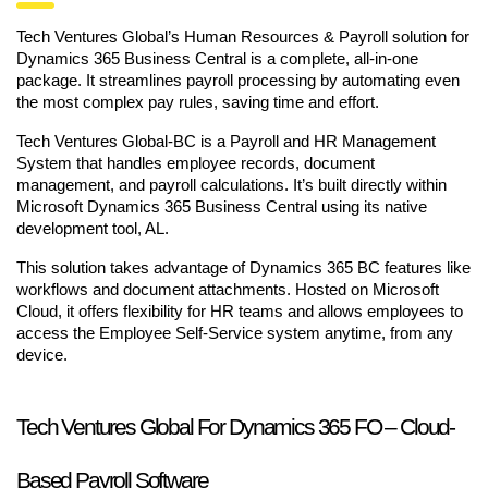
Tech Ventures Global’s Human Resources & Payroll solution for
Dynamics 365 Business Central is a complete, all-in-one
package. It streamlines payroll processing by automating even
the most complex pay rules, saving time and effort.
Tech Ventures Global-BC is a Payroll and HR Management
System that handles employee records, document
management, and payroll calculations. It’s built directly within
Microsoft Dynamics 365 Business Central using its native
development tool, AL.
This solution takes advantage of Dynamics 365 BC features like
workflows and document attachments. Hosted on Microsoft
Cloud, it offers flexibility for HR teams and allows employees to
access the Employee Self-Service system anytime, from any
device.
Tech Ventures Global For Dynamics 365 FO – Cloud-
Based Payroll Software