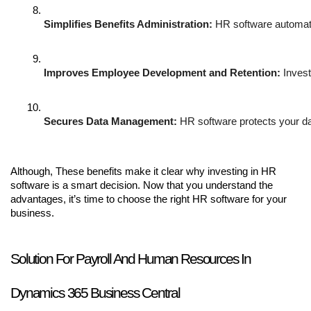
Simplifies Benefits Administration:
 HR software automate
Improves Employee Development and Retention:
 Inves
Secures Data Management:
 HR software protects your da
Although, These benefits make it clear why investing in HR
software is a smart decision. Now that you understand the
advantages, it’s time to choose the right HR software for your
business.
Solution For Payroll And Human Resources In
Dynamics 365 Business Central