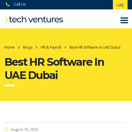
Call Us
UAE
Home
Blogs
HR & Payroll
Best HR Software in UAE Dubai
Best HR Software In
UAE Dubai
August 19, 2024