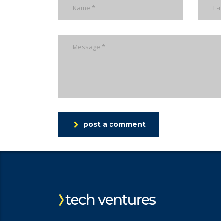
post a comment