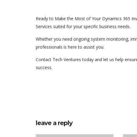
Ready to Make the Most of Your Dynamics 365 Inv
Services suited for your specific business needs.
Whether you need ongoing system monitoring, immed
professionals is here to assist you.
Contact Tech Ventures today and let us help ensur
success.
leave a reply