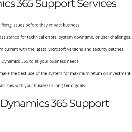
cs 365 Support Services
fixing issues before they impact business.
ssistance for technical errors, system downtime, or user challenges.
current with the latest Microsoft versions and security patches.
 Dynamics 365 to fit your business needs.
make the best use of the system for maximum return on investment.
ilities with your business’s long-term goals.
 Dynamics 365 Support