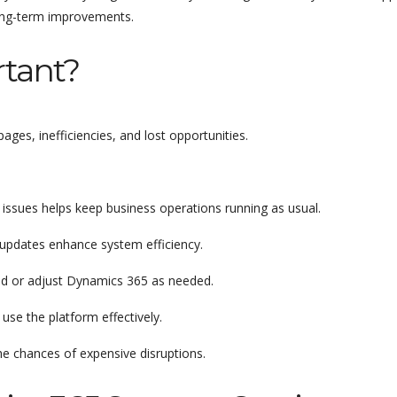
long-term improvements.
tant?
es, inefficiencies, and lost opportunities.
l issues helps keep business operations running as usual.
updates enhance system efficiency.
and or adjust Dynamics 365 as needed.
use the platform effectively.
he chances of expensive disruptions.