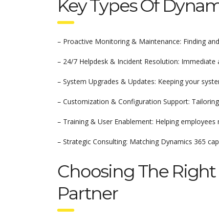
Key Types Of Dynami
– Proactive Monitoring & Maintenance: Finding and 
– 24/7 Helpdesk & Incident Resolution: Immediate a
– System Upgrades & Updates: Keeping your system 
– Customization & Configuration Support: Tailoring
– Training & User Enablement: Helping employees 
– Strategic Consulting: Matching Dynamics 365 capab
Choosing The Right
Partner