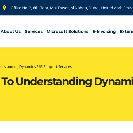
Office No. 2, 6th Floor, Mai Tower, Al Nahda, Dubai, United Arab Emir
About Us
Services
Microsoft Solutions
E-Invoicing
Exten
derstanding Dynamics 365 Support Services
e To Understanding Dynami