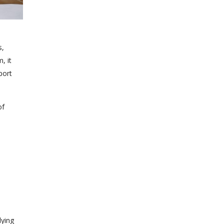
s,
, it
port
of
lying