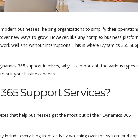
odern businesses, helping organizations to simplify their operation
over new ways to grow. However, like any complex business platform
work well and without interruptions. This is where Dynamics 365 Sup
ynamics 365 support involves, why it is important, the various types 
 to suit your business needs.
365 Support Services?
vices that help businesses get the most out of their Dynamics 365
y include everything from actively watching over the system and app