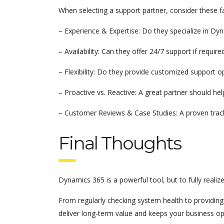
When selecting a support partner, consider these f
– Experience & Expertise: Do they specialize in Dy
– Availability: Can they offer 24/7 support if require
– Flexibility: Do they provide customized support 
– Proactive vs. Reactive: A great partner should hel
– Customer Reviews & Case Studies: A proven track r
Final Thoughts
Dynamics 365 is a powerful tool, but to fully realiz
From regularly checking system health to providing 
deliver long-term value and keeps your business ope