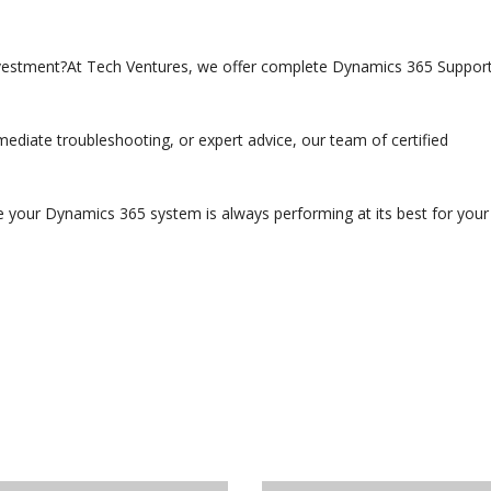
estment?At Tech Ventures, we offer complete Dynamics 365 Suppor
iate troubleshooting, or expert advice, our team of certified
e your Dynamics 365 system is always performing at its best for your