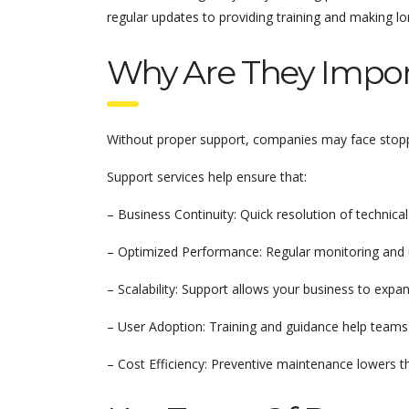
regular updates to providing training and making 
Why Are They Impor
Without proper support, companies may face stoppag
Support services help ensure that:
– Business Continuity: Quick resolution of technica
– Optimized Performance: Regular monitoring and 
– Scalability: Support allows your business to exp
– User Adoption: Training and guidance help teams 
– Cost Efficiency: Preventive maintenance lowers t