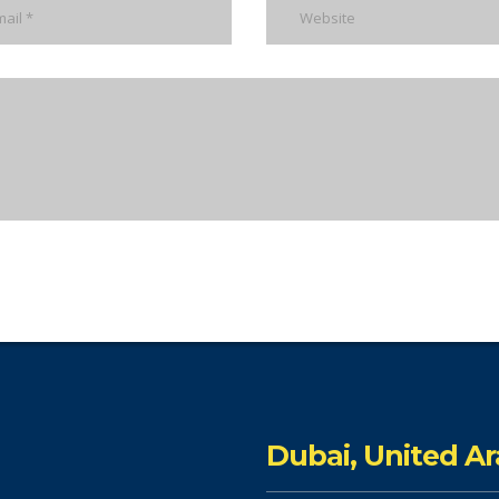
Dubai, United A