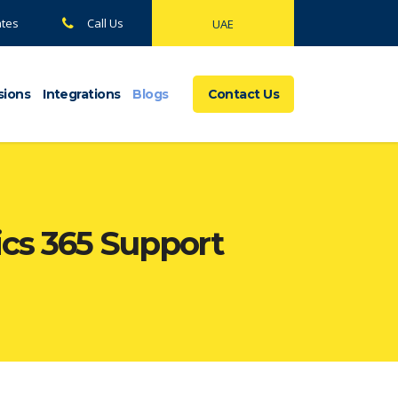
ates
Call Us
UAE
sions
Integrations
Blogs
Contact Us
cs 365 Support