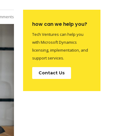
mments
how can we help you?
Tech Ventures can help you
with Microsoft Dynamics
licensing, implementation, and
support services.
Contact Us