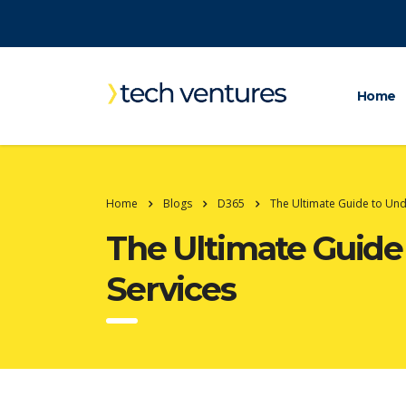
Home
Home
Blogs
D365
The Ultimate Guide to Un
The Ultimate Guid
Services