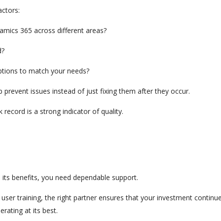
actors:
namics 365 across different areas?
d?
options to match your needs?
p prevent issues instead of just fixing them after they occur.
ecord is a strong indicator of quality.
e its benefits, you need dependable support.
user training, the right partner ensures that your investment continu
rating at its best.