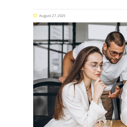
August 27, 2025