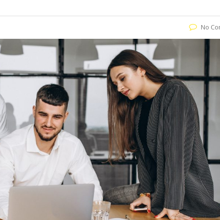
No Co