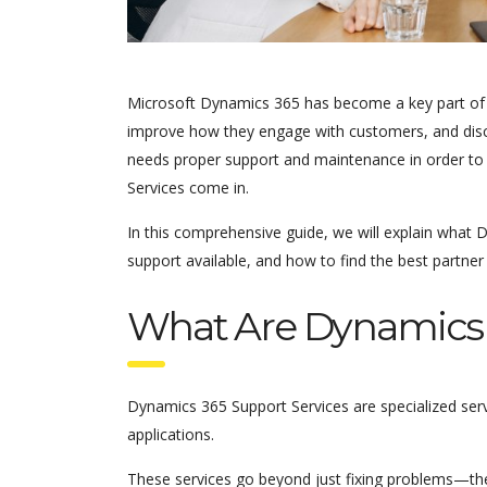
Microsoft Dynamics 365 has become a key part of m
improve how they engage with customers, and disc
needs proper support and maintenance in order to 
Services come in.
In this comprehensive guide, we will explain what D
support available, and how to find the best partner
What Are Dynamics 
Dynamics 365 Support Services are specialized ser
applications.
These services go beyond just fixing problems—the